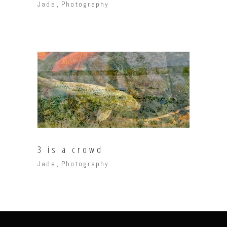
Jade
Photography
3 is a crowd
Jade
Photography