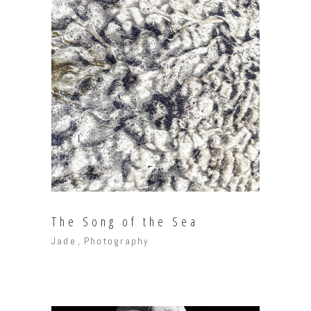
The Song of the Sea
Jade
Photography