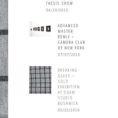
THESIS SHOW
04/10/2015
ADVANCED
MASTER
REMIX –
CAMERA CLUB
OF NEW YORK
07/07/2015
BREAKING
GLASS –
SOLO
EXHIBITION
AT SOAM
STUDIO
BUSHWICK
06/22/2016