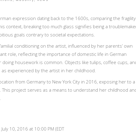
German expression dating back to the 1600s, comparing the fragility
this context, breaking too much glass signifies being a troublemake
bitious goals contrary to societal expectations.
amilial conditioning on the artist, influenced by her parents’ own
cant role, reflecting the importance of domestic life in German
r doing housework is common. Objects like tulips, coffee cups, an
s as experienced by the artist in her childhood.
location from Germany to New York City in 2016, exposing her to a
. This project serves as a means to understand her childhood an
.
 July 10, 2016 at 10:00 PM (EDT