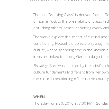
The title “Breaking Glass” is derived from a 
of human luck to the breakability of glass. In 
disturbing others’ peace, or setting overly am
The works explore the impact of cultural and f
conditioning. Household objects play a signifi
culture, where spending time in the kitchen o
irons are linked to strong German daily ritual
Breaking Glass
was inspired by the artist’s re
culture fundamentally different from her own
the cultural conditioning of her native country
WHEN:
Thursday, June 30, 2016 at 7:00 PM – Sunday,