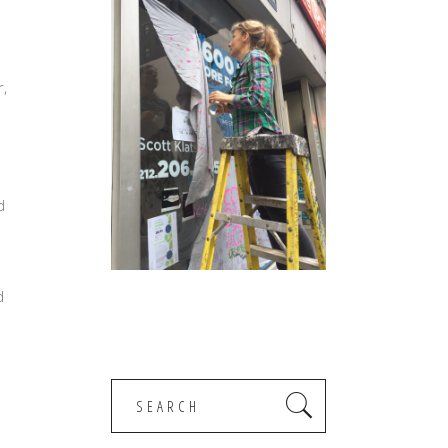
r,
d
d
Search
for: