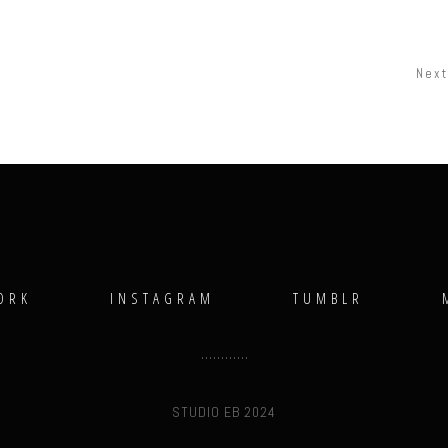
Next
ORK
INSTAGRAM
TUMBLR
STUDIO EB 2024