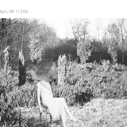
klyn, NY 11206