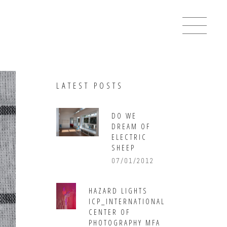
LATEST POSTS
DO WE
DREAM OF
ELECTRIC
SHEEP
07/01/2012
HAZARD LIGHTS
ICP_INTERNATIONAL
CENTER OF
PHOTOGRAPHY MFA