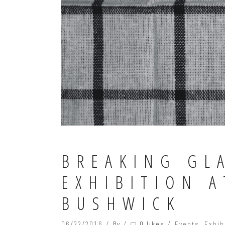
BREAKING GL
EXHIBITION 
BUSHWICK
0 likes
06/22/2016
By
Events
,
Exhib