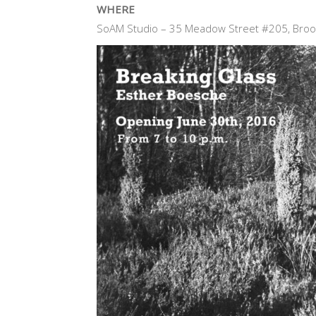
WHERE
SoAM Studio – 35 Meadow Street #205, Broo