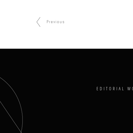
Previous
EDITORIAL W