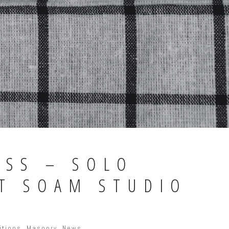
ASS – SOLO
AT SOAM STUDIO
itions
,
Masonry
,
News