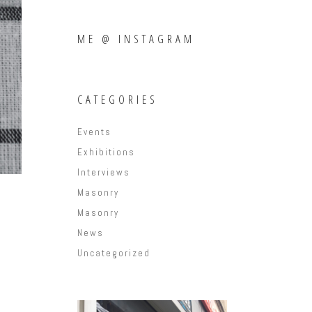
ME @ INSTAGRAM
CATEGORIES
Events
Exhibitions
Interviews
Masonry
Masonry
News
Uncategorized