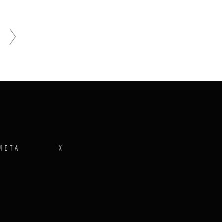
META
X